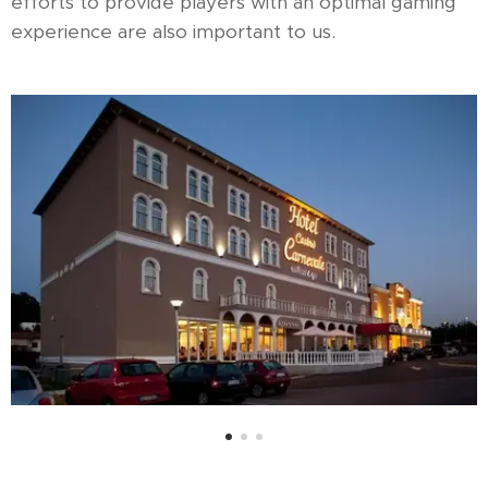
efforts to provide players with an optimal gaming
experience are also important to us.