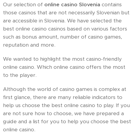
Our selection of
online casino Slovenia
contains
those casinos that are not necessarily Slovenian but
are accessible in Slovenia. We have selected the
best online casino casinos based on various factors
such as bonus amount, number of casino games,
reputation and more.
We wanted to highlight the most casino-friendly
online casino. Which online casino offers the most
to the player.
Although the world of casino games is complex at
first glance, there are many reliable indicators to
help us choose the best online casino to play. If you
are not sure how to choose, we have prepared a
guide and a list for you to help you choose the best
online casino.