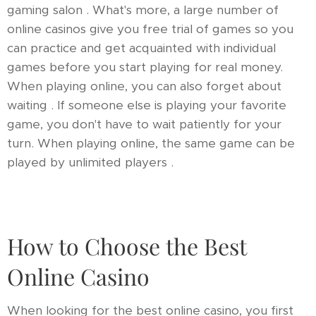
gaming salon . What's more, a large number of
online casinos give you free trial of games so you
can practice and get acquainted with individual
games before you start playing for real money.
When playing online, you can also forget about
waiting . If someone else is playing your favorite
game, you don't have to wait patiently for your
turn. When playing online, the same game can be
played by unlimited players .
How to Choose the Best
Online Casino
When looking for the best online casino, you first