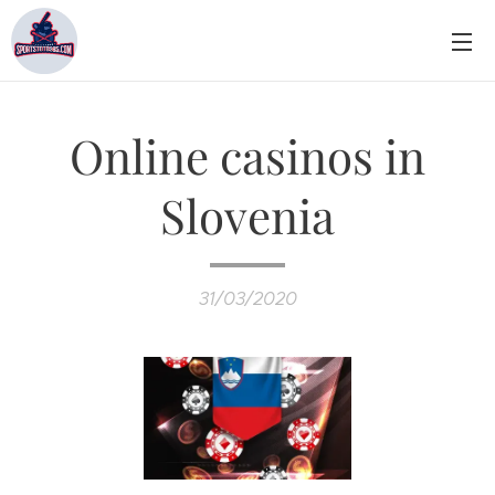
Online casinos in
Slovenia
31/03/2020