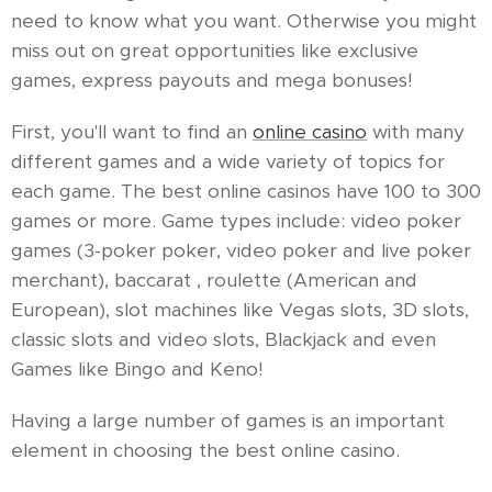
need to know what you want. Otherwise you might
miss out on great opportunities like exclusive
games, express payouts and mega bonuses!
First, you'll want to find an
online casino
with many
different games and a wide variety of topics for
each game. The best online casinos have 100 to 300
games or more. Game types include: video poker
games (3-poker poker, video poker and live poker
merchant), baccarat , roulette (American and
European), slot machines like Vegas slots, 3D slots,
classic slots and video slots, Blackjack and even
Games like Bingo and Keno!
Having a large number of games is an important
element in choosing the best online casino.