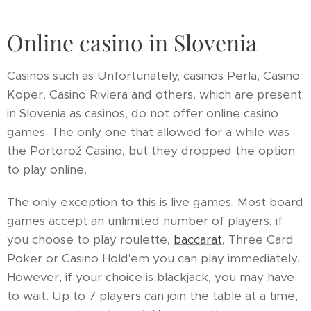
Online casino in Slovenia
Casinos such as Unfortunately, casinos Perla, Casino
Koper, Casino Riviera and others, which are present
in Slovenia as casinos, do not offer online casino
games. The only one that allowed for a while was
the Portorož Casino, but they dropped the option
to play online.
The only exception to this is live games. Most board
games accept an unlimited number of players, if
you choose to play roulette,
baccarat
, Three Card
Poker or Casino Hold'em you can play immediately.
However, if your choice is blackjack, you may have
to wait. Up to 7 players can join the table at a time,