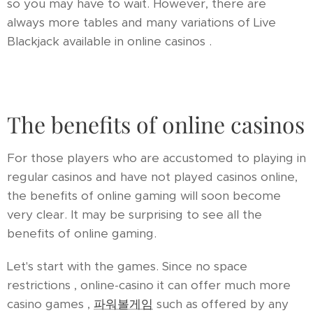
so you may have to wait. However, there are
always more tables and many variations of Live
Blackjack available in online casinos .
The benefits of online casinos
For those players who are accustomed to playing in
regular casinos and have not played casinos online,
the benefits of online gaming will soon become
very clear. It may be surprising to see all the
benefits of online gaming.
Let's start with the games. Since no space
restrictions , online-casino it can offer much more
casino games ,
파워볼게임
such as offered by any