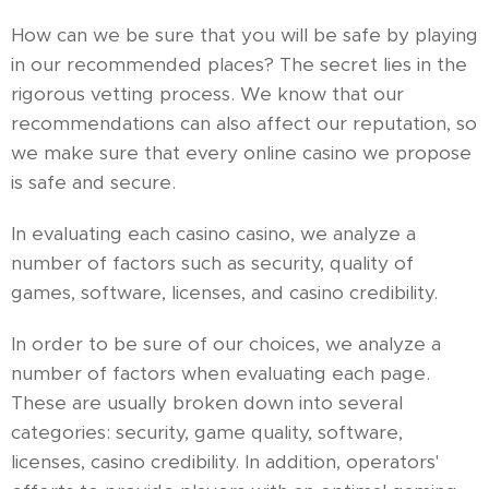
How can we be sure that you will be safe by playing
in our recommended places? The secret lies in the
rigorous vetting process. We know that our
recommendations can also affect our reputation, so
we make sure that every online casino we propose
is safe and secure.
In evaluating each casino casino, we analyze a
number of factors such as security, quality of
games, software, licenses, and casino credibility.
In order to be sure of our choices, we analyze a
number of factors when evaluating each page.
These are usually broken down into several
categories: security, game quality, software,
licenses, casino credibility. In addition, operators'